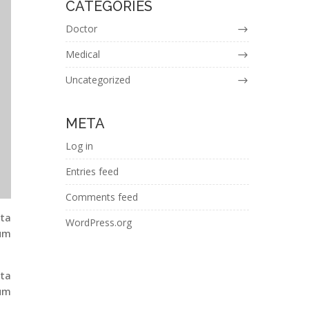
CATEGORIES
Doctor
Medical
Uncategorized
META
Log in
Entries feed
Comments feed
ita
WordPress.org
ium
ita
ium