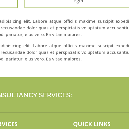
eget.
ipisicing elit. Labore atque officiis maxime suscipit exped
 recusandae dolor quas et perspiciatis voluptatum accusant
di pariatur, eius vero. Ea vitae maiores.
ipisicing elit. Labore atque officiis maxime suscipit exped
 recusandae dolor quas et perspiciatis voluptatum accusant
di pariatur, eius vero. Ea vitae maiores.
SULTANCY SERVICES:
RVICES
QUICK LINKS