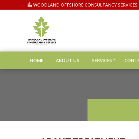
WOODLAND OFFSHORE CONSULTANCY SERVICES
HOME
ABOUT US
SERVICES
CONT