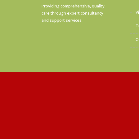
Providing comprehensive, quality
V
care through expert consultancy
and support services.
T
O