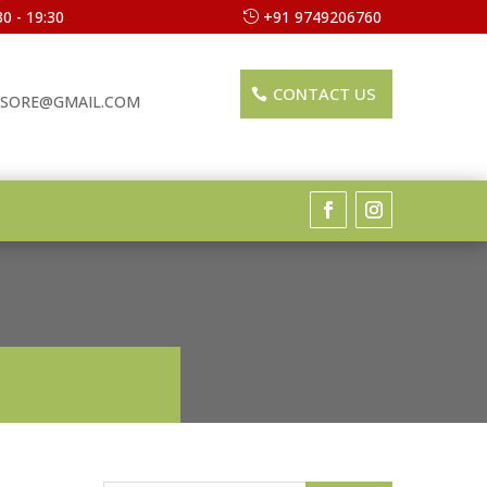
0 - 19:30
+91 9749206760
CONTACT US
SORE@GMAIL.COM