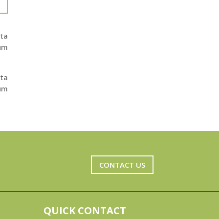
ita
ium
ita
ium
CONTACT US
QUICK CONTACT