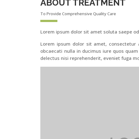
ABOUT TREATMENT
To Provide Comprehensive Quality Care
Lorem ipsum dolor sit amet soluta saepe od
Lorem ipsum dolor sit amet, consectetur ad
obcaecati nulla in ducimus iure quos quam
delectus nisi reprehenderit, eveniet fuga mo