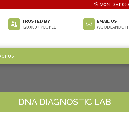
MON - SAT 09:3
TRUSTED BY
EMAIL US


120,000+ PEOPLE
WOODLANDOFF
ACT US
DNA DIAGNOSTIC LAB