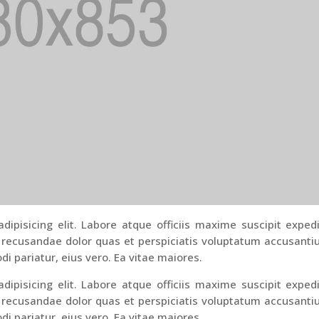
ipisicing elit. Labore atque officiis maxime suscipit exped
 recusandae dolor quas et perspiciatis voluptatum accusant
di pariatur, eius vero. Ea vitae maiores.
ipisicing elit. Labore atque officiis maxime suscipit exped
 recusandae dolor quas et perspiciatis voluptatum accusant
di pariatur, eius vero. Ea vitae maiores.