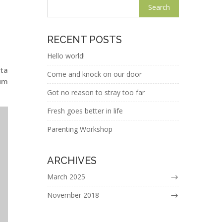
RECENT POSTS
Hello world!
ita
Come and knock on our door
ium
Got no reason to stray too far
Fresh goes better in life
Parenting Workshop
ARCHIVES
March 2025
November 2018