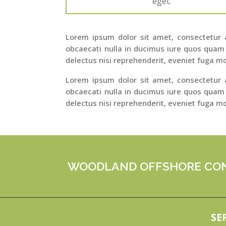
eget.
Lorem ipsum dolor sit amet, consectetur ad
obcaecati nulla in ducimus iure quos quam
delectus nisi reprehenderit, eveniet fuga mo
Lorem ipsum dolor sit amet, consectetur ad
obcaecati nulla in ducimus iure quos quam
delectus nisi reprehenderit, eveniet fuga mo
WOODLAND OFFSHORE CON
SE