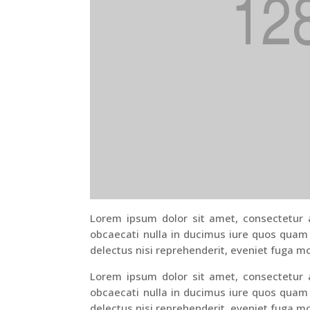
Lorem ipsum dolor sit amet, consectetur ad
obcaecati nulla in ducimus iure quos quam
delectus nisi reprehenderit, eveniet fuga mo
Lorem ipsum dolor sit amet, consectetur ad
obcaecati nulla in ducimus iure quos quam
delectus nisi reprehenderit, eveniet fuga mo