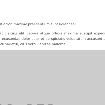
it error, maxime praesentium sunt udiandae!
ipisicing elit. Labore atque officiis maxime suscipit exped
 recusandae dolor quas et perspiciatis voluptatum accusant
di pariatur, eius vero. Ea vitae maiores.