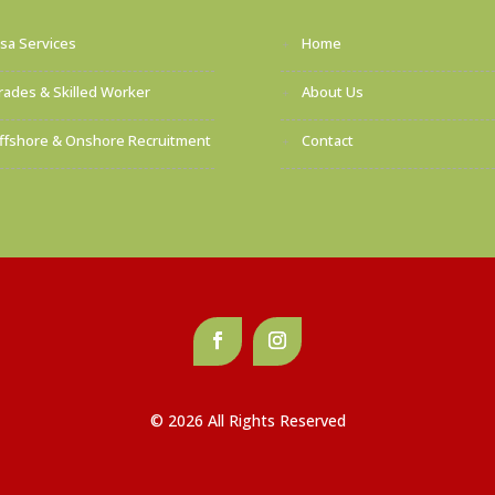
isa Services
Home
rades & Skilled Worker
About Us
ffshore & Onshore Recruitment
Contact
© 2026 All Rights Reserved