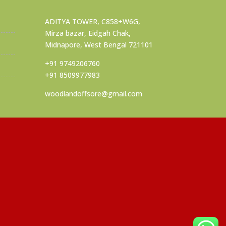
ADITYA TOWER, C858+W6G,
Mirza bazar, Eidgah Chak,
Midnapore, West Bengal 721101
+91 9749206760
+91 8509977983
woodlandoffsore@gmail.com