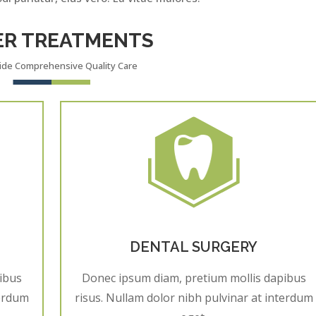
ER TREATMENTS
ide Comprehensive Quality Care
DENTAL SURGERY
ibus
Donec ipsum diam, pretium mollis dapibus
terdum
risus. Nullam dolor nibh pulvinar at interdum