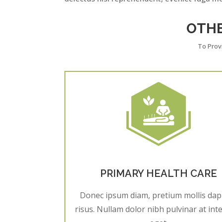
OTH
To Prov
PRIMARY HEALTH CARE
Donec ipsum diam, pretium mollis dap
risus. Nullam dolor nibh pulvinar at in