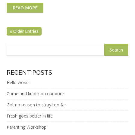
READ MORE
« Older Entries
RECENT POSTS
Hello world!
Come and knock on our door
Got no reason to stray too far
Fresh goes better in life
Parenting Workshop