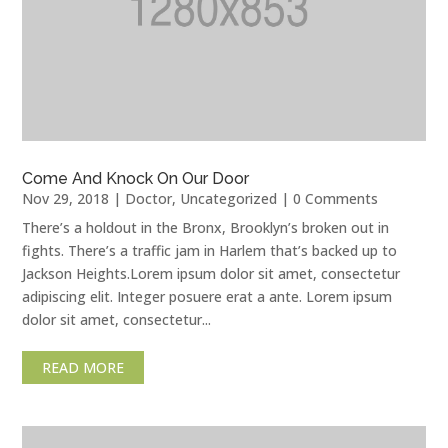
Come And Knock On Our Door
Nov 29, 2018
|
Doctor
,
Uncategorized
| 0 Comments
There’s a holdout in the Bronx, Brooklyn’s broken out in
fights. There’s a traffic jam in Harlem that’s backed up to
Jackson Heights.Lorem ipsum dolor sit amet, consectetur
adipiscing elit. Integer posuere erat a ante. Lorem ipsum
dolor sit amet, consectetur...
READ MORE