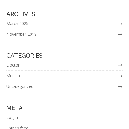
ARCHIVES
March 2025
November 2018
CATEGORIES
Doctor
Medical
Uncategorized
META
Log in
Entries feed