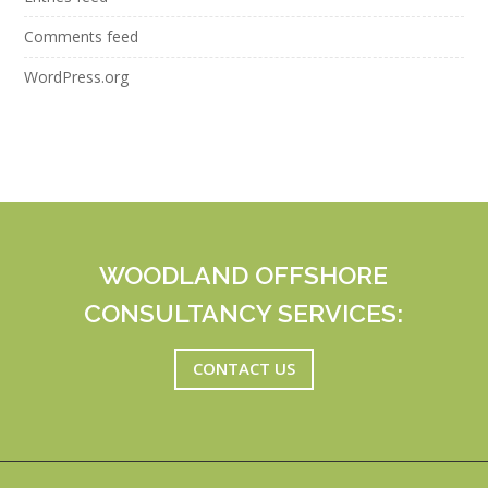
Comments feed
WordPress.org
WOODLAND OFFSHORE
CONSULTANCY SERVICES:
CONTACT US