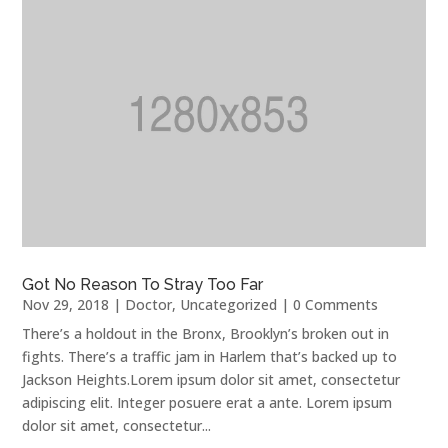
Got No Reason To Stray Too Far
Nov 29, 2018
|
Doctor
,
Uncategorized
| 0 Comments
There’s a holdout in the Bronx, Brooklyn’s broken out in
fights. There’s a traffic jam in Harlem that’s backed up to
Jackson Heights.Lorem ipsum dolor sit amet, consectetur
adipiscing elit. Integer posuere erat a ante. Lorem ipsum
dolor sit amet, consectetur...