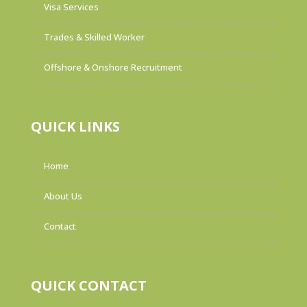
Visa Services
Trades & Skilled Worker
Offshore & Onshore Recruitment
QUICK LINKS
Home
About Us
Contact
QUICK CONTACT