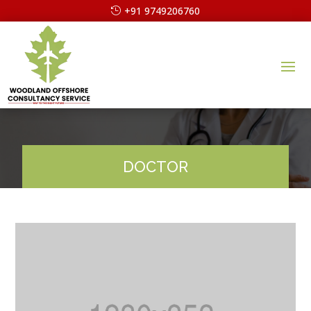
+91 9749206760
DOCTOR