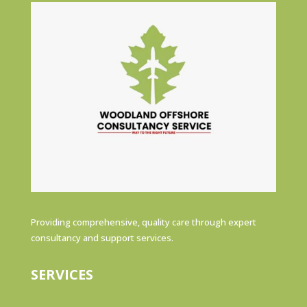
Providing comprehensive, quality care through expert
consultancy and support services.
SERVICES