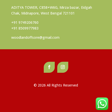
ADITYA TOWER, C858+W6G, Mirza bazar, Eidgah
Chak, Midnapore, West Bengal 721101
+91 9749206760
+91 8509977983
woodlandoffsore@gmail.com
© 2026 All Rights Reserved