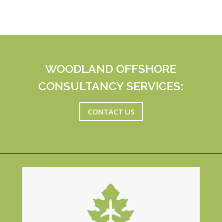
WOODLAND OFFSHORE
CONSULTANCY SERVICES:
CONTACT US