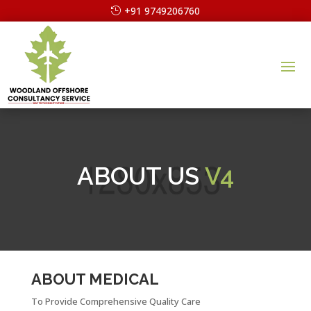
+91 9749206760
ABOUT US
V4
ABOUT MEDICAL
To Provide Comprehensive Quality Care