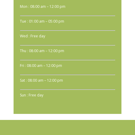
Mon : 08:00 am – 12:00 pm
Tue : 01:00 am – 05:00 pm
Wed : Free day
Thu : 08:00 am – 12:00 pm
Fri : 08:00 am – 12:00 pm
Sat : 08:00 am – 12:00 pm
Sun : Free day