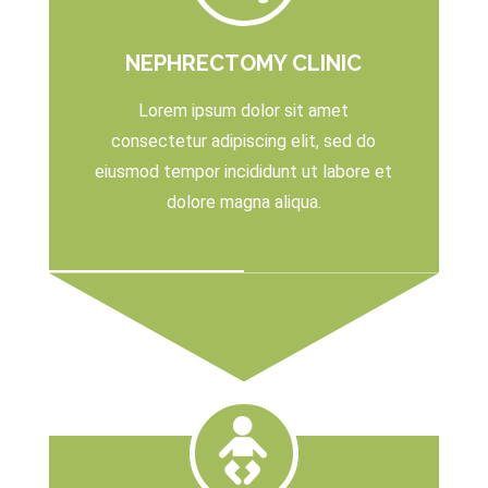
NEPHRECTOMY CLINIC
Lorem ipsum dolor sit amet
consectetur adipiscing elit, sed do
eiusmod tempor incididunt ut labore et
dolore magna aliqua.