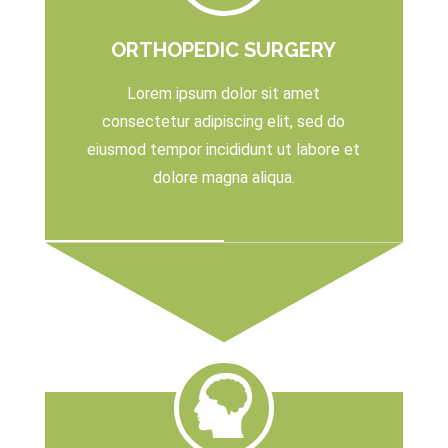
ORTHOPEDIC SURGERY
Lorem ipsum dolor sit amet
consectetur adipiscing elit, sed do
eiusmod tempor incididunt ut labore et
dolore magna aliqua.