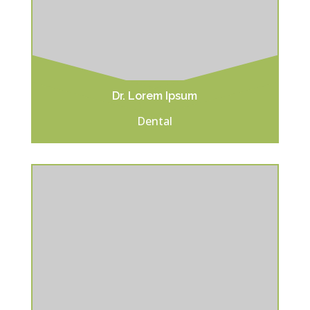
Dr. Lorem Ipsum
Dental