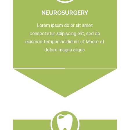
NEUROSURGERY
Lorem ipsum dolor sit amet
consectetur adipiscing elit, sed do
eiusmod tempor incididunt ut labore et
dolore magna aliqua.