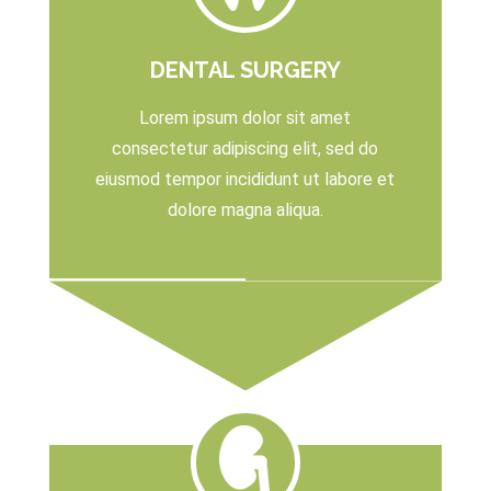
DENTAL SURGERY
Lorem ipsum dolor sit amet
consectetur adipiscing elit, sed do
eiusmod tempor incididunt ut labore et
dolore magna aliqua.