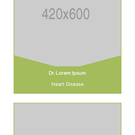
Dr. Lorem Ipsum
Heart Disease