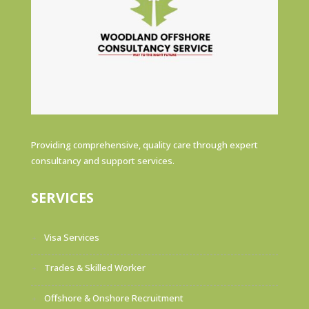
Providing comprehensive, quality care through expert
consultancy and support services.
SERVICES
Visa Services
Trades & Skilled Worker
Offshore & Onshore Recruitment