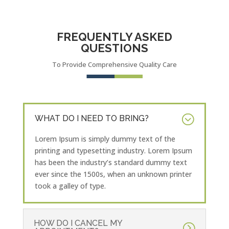
FREQUENTLY ASKED
QUESTIONS
To Provide Comprehensive Quality Care
WHAT DO I NEED TO BRING?
Lorem Ipsum is simply dummy text of the
printing and typesetting industry. Lorem Ipsum
has been the industry’s standard dummy text
ever since the 1500s, when an unknown printer
took a galley of type.
HOW DO I CANCEL MY