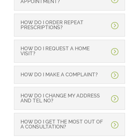
APPOINTMENT?
HOW DO I ORDER REPEAT
PRESCRIPTIONS?
HOW DO I REQUEST A HOME
VISIT?
HOW DO I MAKE A COMPLAINT?
HOW DO I CHANGE MY ADDRESS
AND TEL NO?
HOW DO I GET THE MOST OUT OF
A CONSULTATION?