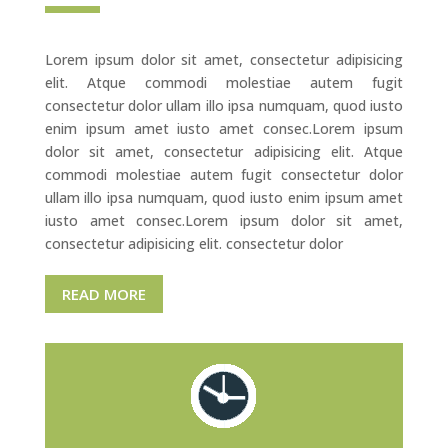
Lorem ipsum dolor sit amet, consectetur adipisicing
elit. Atque commodi molestiae autem fugit
consectetur dolor ullam illo ipsa numquam, quod iusto
enim ipsum amet iusto amet consec.Lorem ipsum
dolor sit amet, consectetur adipisicing elit. Atque
commodi molestiae autem fugit consectetur dolor
ullam illo ipsa numquam, quod iusto enim ipsum amet
iusto amet consec.Lorem ipsum dolor sit amet,
consectetur adipisicing elit. consectetur dolor
READ MORE