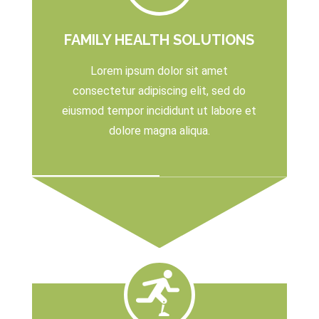
FAMILY HEALTH SOLUTIONS
Lorem ipsum dolor sit amet
consectetur adipiscing elit, sed do
eiusmod tempor incididunt ut labore et
dolore magna aliqua.