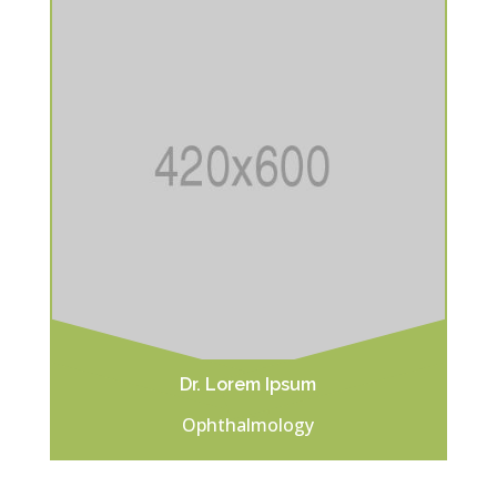
Dr. Lorem Ipsum
Ophthalmology