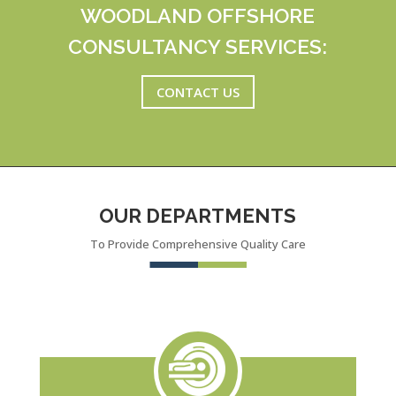
WOODLAND OFFSHORE
CONSULTANCY SERVICES:
CONTACT US
OUR DEPARTMENTS
To Provide Comprehensive Quality Care