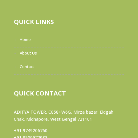
QUICK LINKS
Home
About Us
Contact
QUICK CONTACT
ADITYA TOWER, C858+W6G, Mirza bazar, Eidgah
Chak, Midnapore, West Bengal 721101
+91 9749206760
+91 8509977983