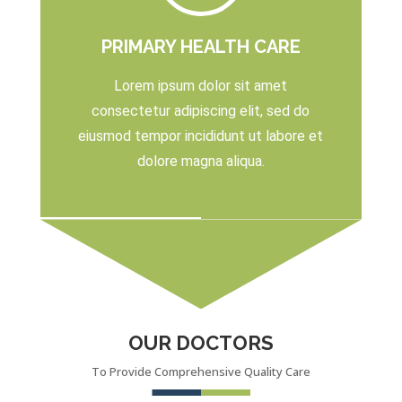
PRIMARY HEALTH CARE
Lorem ipsum dolor sit amet
consectetur adipiscing elit, sed do
eiusmod tempor incididunt ut labore et
dolore magna aliqua.
OUR DOCTORS
To Provide Comprehensive Quality Care