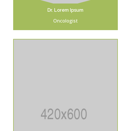
Dr. Lorem Ipsum
Oncologist